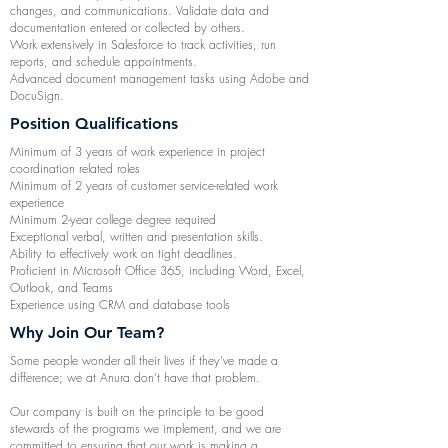
changes, and communications. Validate data and
documentation entered or collected by others.
Work extensively in Salesforce to track activities, run
reports, and schedule appointments.
Advanced document management tasks using Adobe and
DocuSign.
Position Qualifications
Minimum of 3 years of work experience in project
coordination related roles
Minimum of 2 years of customer service-related work
experience
Minimum 2-year college degree required
Exceptional verbal, written and presentation skills.
Ability to effectively work on tight deadlines.
Proficient in Microsoft Office 365, including Word, Excel,
Outlook, and Teams
Experience using CRM and database tools
Why Join Our Team?
Some people wonder all their lives if they've made a
difference; we at Anura don't have that problem.
Our company is built on the principle to be good
stewards of the programs we implement, and we are
committed to ensuring that our work is making a