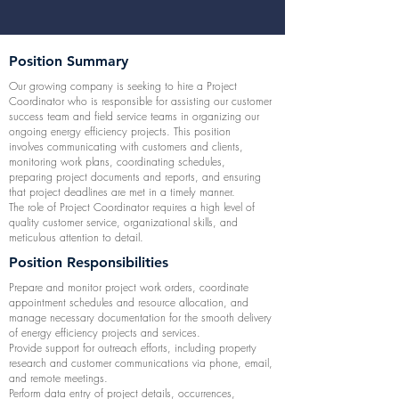
Position Summary
Our growing company is seeking to hire a Project
Coordinator who is responsible for assisting our customer
success team and field service teams in organizing our
ongoing energy efficiency projects. This position
involves communicating with customers and clients,
monitoring work plans, coordinating schedules,
preparing project documents and reports, and ensuring
that project deadlines are met in a timely manner.
The role of Project Coordinator requires a high level of
quality customer service, organizational skills, and
meticulous attention to detail.
Position Responsibilities
Prepare and monitor project work orders, coordinate
appointment schedules and resource allocation, and
manage necessary documentation for the smooth delivery
of energy efficiency projects and services.
Provide support for outreach efforts, including property
research and customer communications via phone, email,
and remote meetings.
Perform data entry of project details, occurrences,