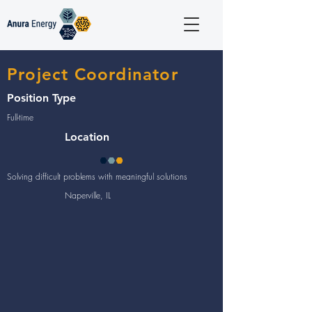
Project Coordinator
Position Type
Full-time
Location
Solving difficult problems with meaningful solutions
Naperville, IL