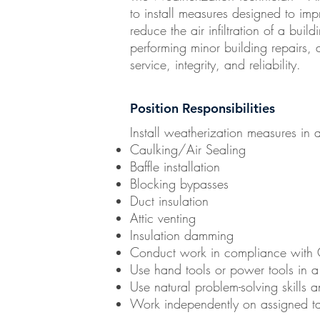
to install measures designed to imp
reduce the air infiltration of a buil
performing minor building repairs, 
service, integrity, and reliability.
Position Responsibilities
Install weatherization measures in 
Caulking/Air Sealing
Baffle installation
Blocking bypasses
Duct insulation
Attic venting
Insulation damming
Conduct work in compliance with 
Use hand tools or power tools in a 
Use natural problem-solving skills 
Work independently on assigned ta