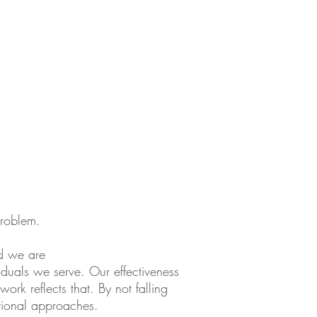
problem.
nd we are
viduals we serve. Our effectiveness
rk reflects that. By not falling
itional approaches.