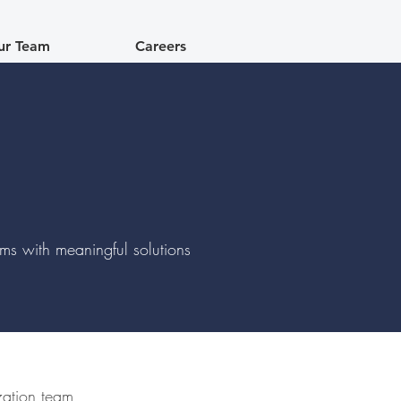
ur Team
Careers
lems with meaningful solutions
ization team