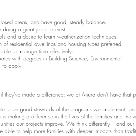
nclosed areas, and have good, steady balance.
r doing a great job is a must.
ols and a desire to learn weatherization techniques.
 of residential dwellings and housing types preferred.
 able to manage time effectively.
es with degrees in Building Science, Environmental
s to apply.
 if they've made a difference; we at Anura don't have that 
iple to be good stewards of the programs we implement, a
is making a difference in the lives of the families and indi
ities our projects improve. We think differently – and our wo
 are able to help more families with deeper impacts than trad