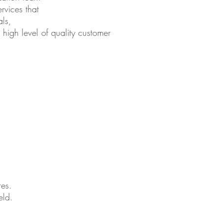
rvices that
als,
 high level of quality customer
res.
eld.