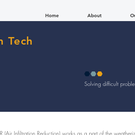
Home
About
O
n Tech
Solving difficult prob
 (Air Infiltration Reduction) works as a part of the weather