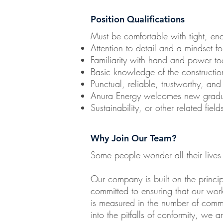
Position Qualifications
Must be comfortable with tight, e
Attention to detail and a mindset fo
Familiarity with hand and power to
Basic knowledge of the construction
Punctual, reliable, trustworthy, and
Anura Energy welcomes new graduat
Sustainability, or other related field
Why Join Our Team?
Some people wonder all their lives
Our company is built on the princ
committed to ensuring that our work 
is measured in the number of commun
into the pitfalls of conformity, we