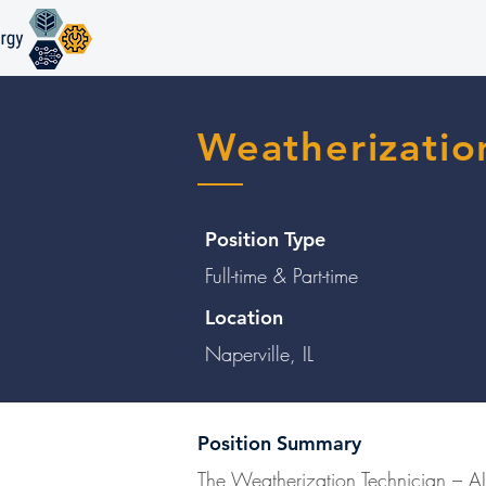
Weatherizatio
Position Type
Full-time & Part-time
Location
Naperville, IL
Position Summary
The Weatherization Technician – AIR