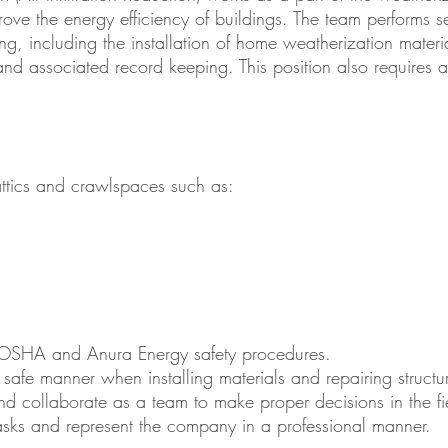
rove the energy efficiency of buildings. The team performs se
ding, including the installation of home weatherization materi
and associated record keeping. This position also requires a
attics and crawlspaces such as:
OSHA and Anura Energy safety procedures.
safe manner when installing materials and repairing structu
and collaborate as a team to make proper decisions in the fi
sks and represent the company in a professional manner.